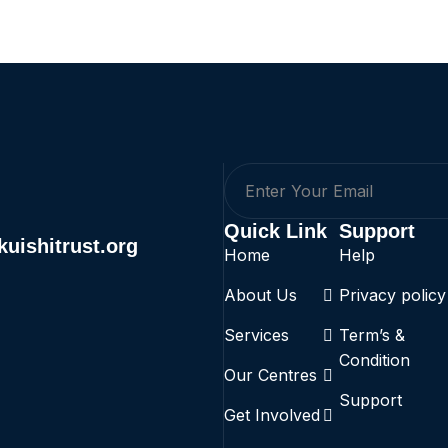
Quick Link
Support
uishitrust.org
Home
Help
About Us
Privacy policy
Services
Term’s &
Condition
Our Centres
Support
Get Involved