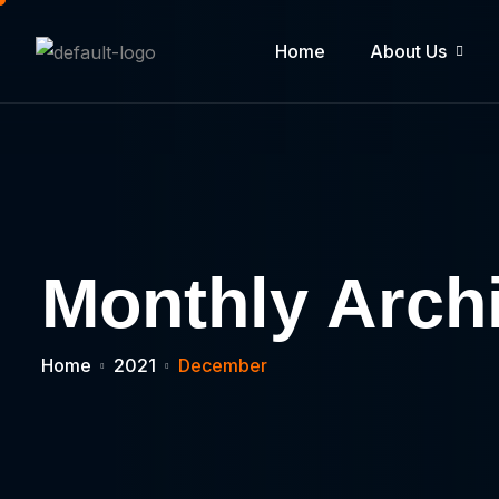
Home
About Us
Monthly Arch
Home
2021
December