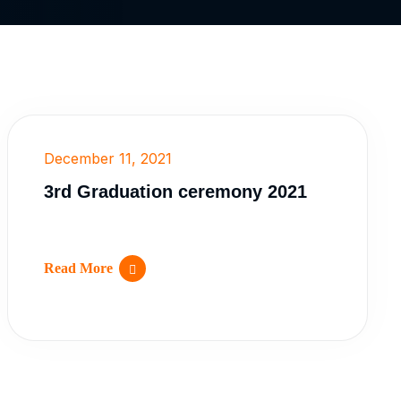
December 11, 2021
3rd Graduation ceremony 2021
Read More