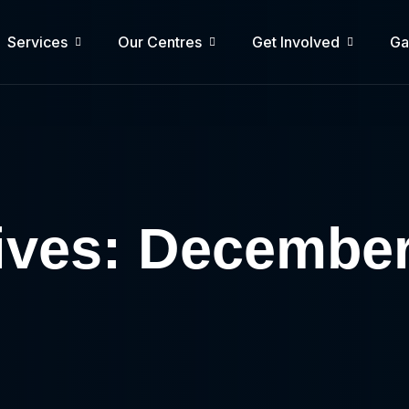
Services
Our Centres
Get Involved
Ga
ives: Decembe