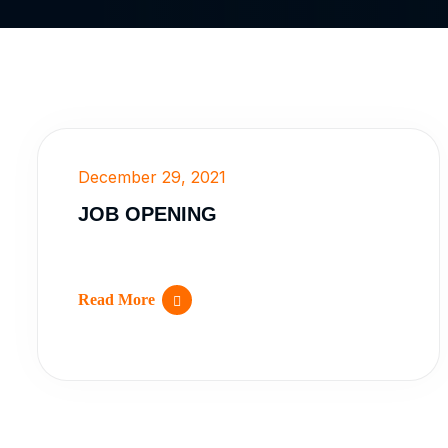
December 29, 2021
JOB OPENING
Read More