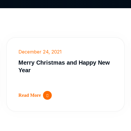
December 24, 2021
Merry Christmas and Happy New
Year
Read More