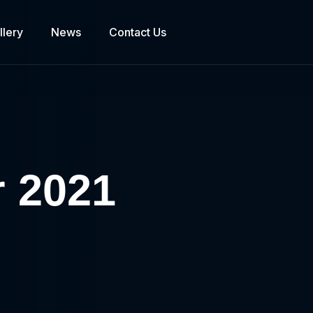
llery
News
Contact Us
r 2021