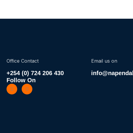
Office Contact
Email us on
+254 (0) 724 206 430
info@napendak
Follow On