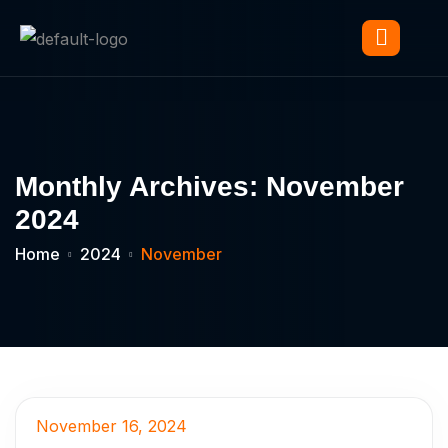
Monthly Archives: November
2024
Home
2024
November
November 16, 2024