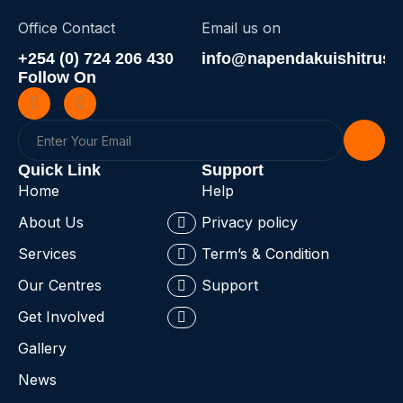
Office Contact
Email us on
+254 (0) 724 206 430
info@napendakuishitrust.
Follow On
Quick Link
Support
Home
Help
About Us
Privacy policy
Services
Term’s & Condition
Our Centres
Support
Get Involved
Gallery
News