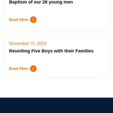
Baptism of our 28 young men
Read More
November 11, 2024
Reuniting Five Boys with their Families
Read More