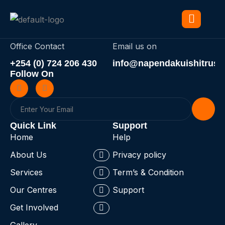
Office Contact
Email us on
+254 (0) 724 206 430
info@napendakuishitrust.
Follow On
Quick Link
Support
Home
Help
About Us
Privacy policy
Services
Term’s & Condition
Our Centres
Support
Get Involved