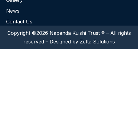
Gallery
News
Contact Us
Copyright ©2026 Napenda Kuishi Trust ® – All rights
reserved – Designed by Zetta Solutions