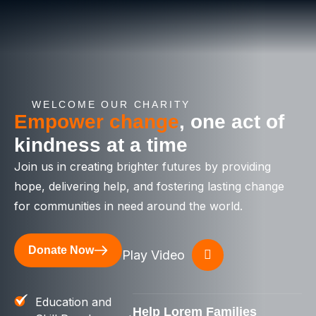
WELCOME OUR CHARITY
Empower change
, one act of
kindness at a time
Join us in creating brighter futures by providing
hope, delivering help, and fostering lasting change
for communities in need around the world.
Donate Now
Play Video
Education and
Help Lorem Families