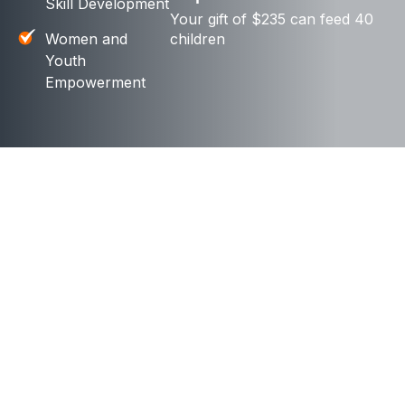
Skill Development
Your gift of $235 can feed 40
Women and
children
Youth
Empowerment