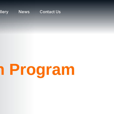
llery
News
Contact Us
on Program