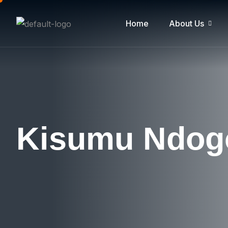
Home
About Us
Kisumu Ndo