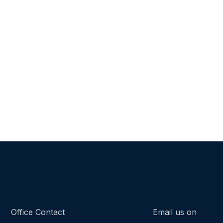
Office Contact
Email us on