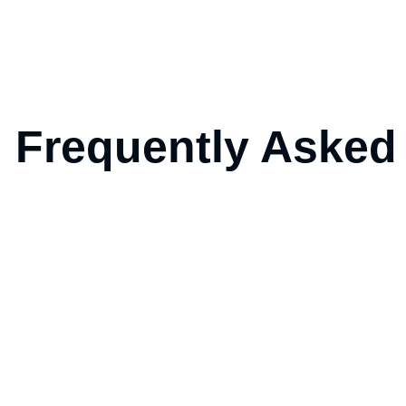
Frequently Asked