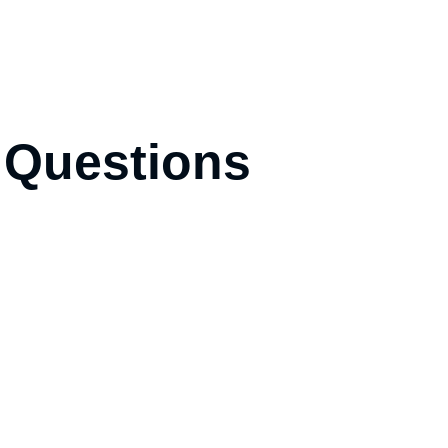
 Questions