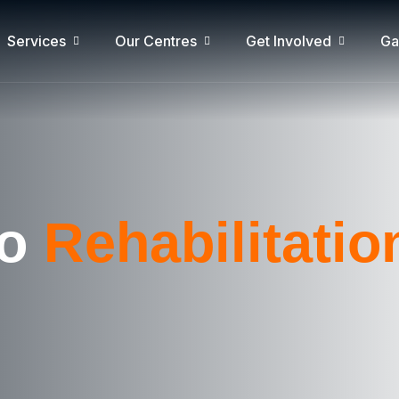
Services
Our Centres
Get Involved
Ga
go
Rehabilitati