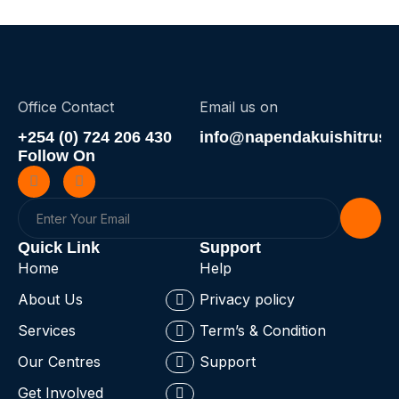
Office Contact
Email us on
+254 (0) 724 206 430
info@napendakuishitrust.
Follow On
Quick Link
Support
Home
Help
About Us
Privacy policy
Services
Term’s & Condition
Our Centres
Support
Get Involved