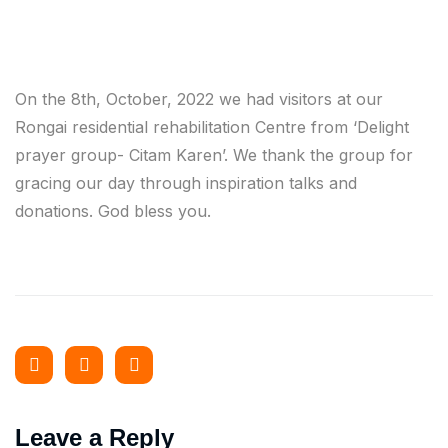
On the 8th, October, 2022 we had visitors at our
Rongai residential rehabilitation Centre from ‘Delight
prayer group- Citam Karen’. We thank the group for
gracing our day through inspiration talks and
donations. God bless you.
Leave a Reply