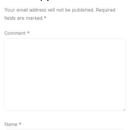
Your email address will not be published.
Required
fields are marked
*
Comment
*
Name
*