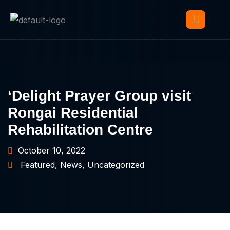
‘Delight Prayer Group visit
Rongai Residential
Rehabilitation Centre
October 10, 2022
Featured
,
News
,
Uncategorized