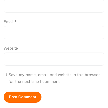
Email
*
Website
Save my name, email, and website in this browser
for the next time I comment.