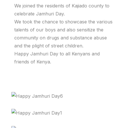
We joined the residents of Kajiado county to
celebrate Jamhuri Day.
We took the chance to showcase the various
talents of our boys and also sensitize the
community on drugs and substance abuse
and the plight of street children.
Happy Jamhuri Day to all Kenyans and
friends of Kenya.