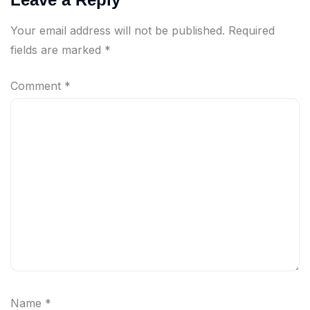
Your email address will not be published.
Required
fields are marked
*
Comment
*
Name
*