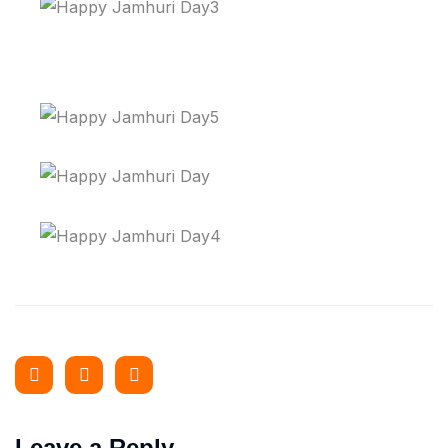
Leave a Reply