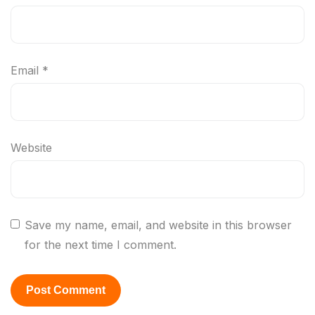
Email
*
Website
Save my name, email, and website in this browser
for the next time I comment.