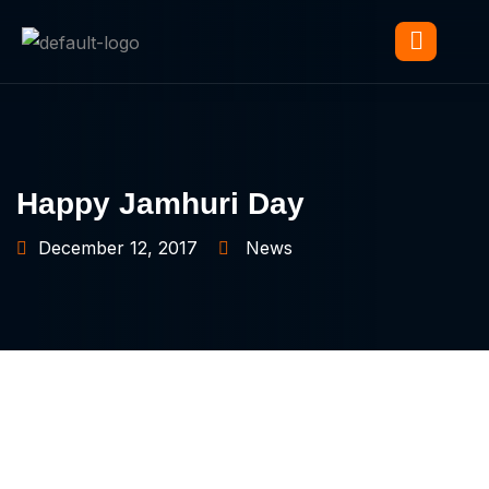
Happy Jamhuri Day
December 12, 2017
News