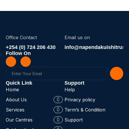
Office Contact
Email us on
+254 (0) 724 206 430
info@napendakuishitrust.
Follow On
Quick Link
Support
Home
Help
About Us
Privacy policy
Services
Term’s & Condition
Our Centres
Support