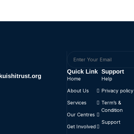
Quick Link
Support
uishitrust.org
Home
Help
About Us
Privacy policy
Services
Term’s &
Condition
Our Centres
Support
Get Involved