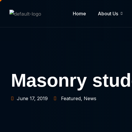
Home
About Us
Masonry stude
June 17, 2019
Featured
,
News