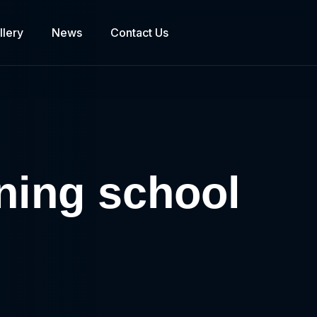
llery
News
Contact Us
ining school