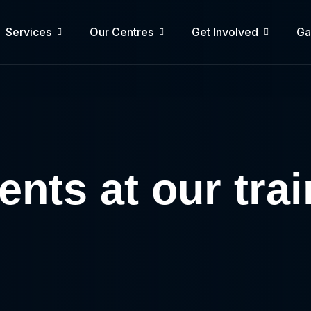
Services
Our Centres
Get Involved
Ga
nts at our tra