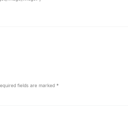
equired fields are marked
*