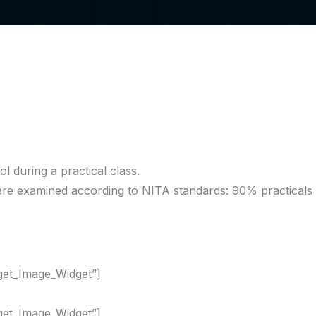
l during a practical class.
l are examined according to NITA standards: 90% practical
dget_Image_Widget”]
dget_Image_Widget”]