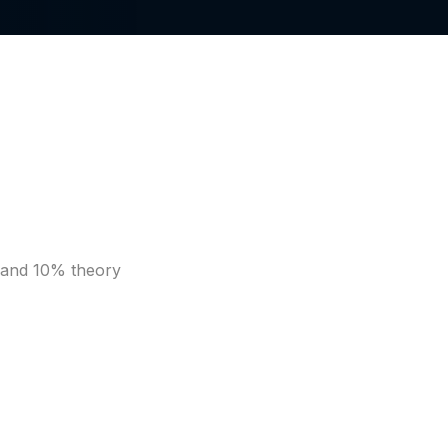
s and 10% theory