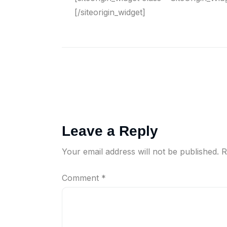
[/siteorigin_widget]
Leave a Reply
Your email address will not be published.
R
Comment
*