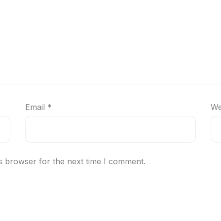
Email
*
We
s browser for the next time I comment.