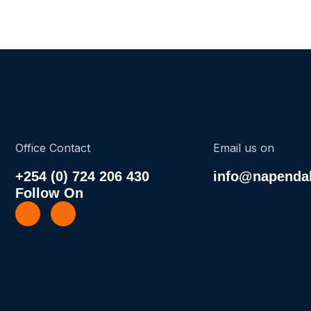
Office Contact
Email us on
+254 (0) 724 206 430
info@napendak
Follow On