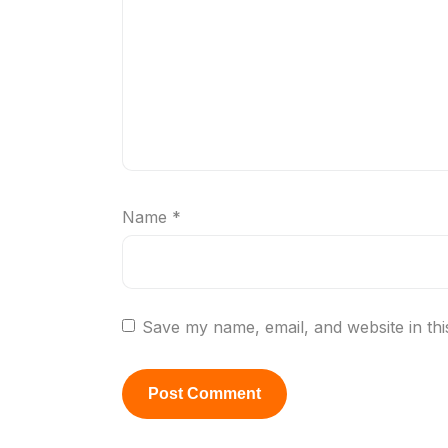
Name
*
Save my name, email, and website in thi