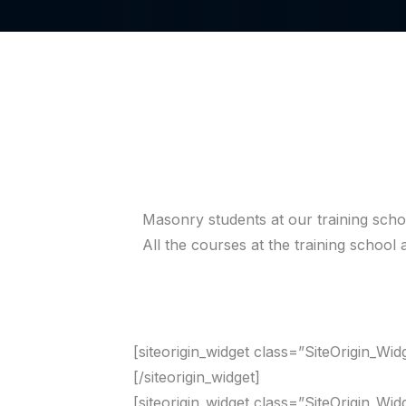
Masonry students at our training schoo
All the courses at the training schoo
[siteorigin_widget class=”SiteOrigin_Wi
[/siteorigin_widget]
[siteorigin_widget class=”SiteOrigin_Wi