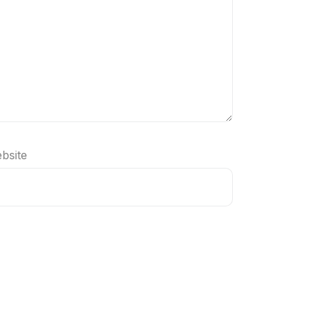
bsite