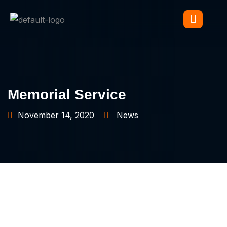
Memorial Service
November 14, 2020
News