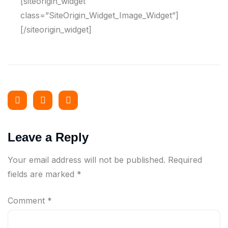
[siteorigin_widget
class=”SiteOrigin_Widget_Image_Widget”]
[/siteorigin_widget]
Leave a Reply
Your email address will not be published.
Required
fields are marked
*
Comment
*