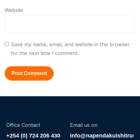
Website
Save my name, email, and website in this browser
for the next time I comment.
Office Contact
Email us on
+254 (0) 724 206 430
info@napendakuishitrust.