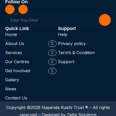
Follow On
Quick Link
Support
Home
Help
About Us
Privacy policy
Services
Term’s & Condition
Our Centres
Support
Get Involved
Gallery
News
Contact Us
Copyright ©2026 Napenda Kuishi Trust ® – All rights
reserved – Designed by Zetta Solutions