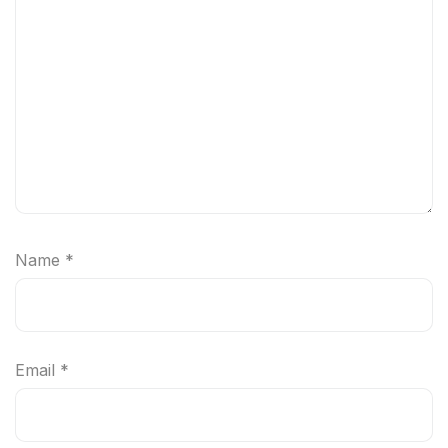
Name
*
Email
*