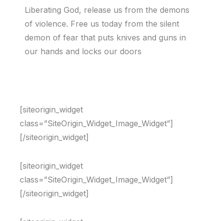
Liberating God, release us from the demons
of violence. Free us today from the silent
demon of fear that puts knives and guns in
our hands and locks our doors
[siteorigin_widget
class=”SiteOrigin_Widget_Image_Widget”]
[/siteorigin_widget]
[siteorigin_widget
class=”SiteOrigin_Widget_Image_Widget”]
[/siteorigin_widget]