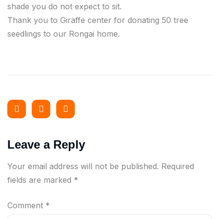
shade you do not expect to sit.
Thank you to Giraffe center for donating 50 tree
seedlings to our Rongai home.
Leave a Reply
Your email address will not be published.
Required
fields are marked
*
Comment
*