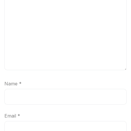
Name
*
Email
*