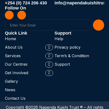
+254 (0) 724 206 430
info@napendakuishitrust.
Follow On
Quick Link
Support
Home
Help
About Us
Privacy policy
Services
Term’s & Condition
Our Centres
Support
Get Involved
Gallery
News
Contact Us
Copyright ©2026 Napenda Kuishi Trust ® – All rights