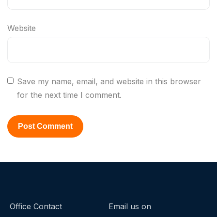
Website
Save my name, email, and website in this browser
for the next time I comment.
Office Contact
Email us on