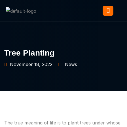
Tree Planting
November 18, 2022
News
The true meaning of life is to plant trees under whose